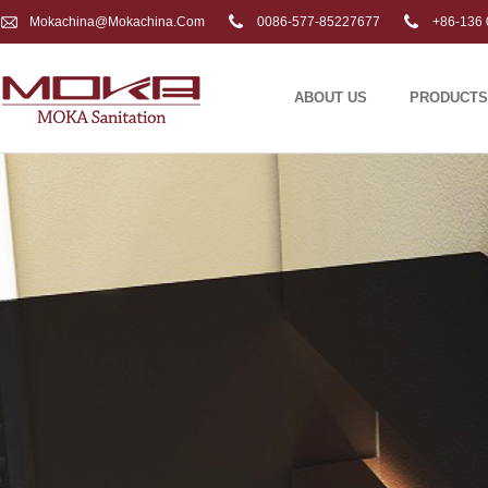
Mokachina@mokachina.com
0086-577-85227677
+86-136 
ABOUT US
PRODUCTS