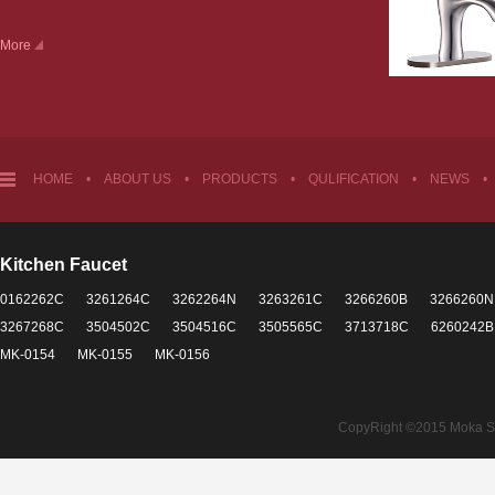
More
HOME
•
ABOUT US
•
PRODUCTS
•
QULIFICATION
•
NEWS
•
Kitchen Faucet
0162262C
3261264C
3262264N
3263261C
3266260B
3266260N
3267268C
3504502C
3504516C
3505565C
3713718C
6260242B
MK-0154
MK-0155
MK-0156
CopyRight ©2015 Moka Sant