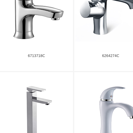
6713718C
6264274C