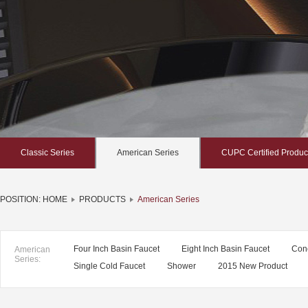
Classic Series
American Series
CUPC Certified Produc
POSITION:
HOME
PRODUCTS
American Series
Four Inch Basin Faucet
Eight Inch Basin Faucet
Con
American
Series:
Single Cold Faucet
Shower
2015 New Product