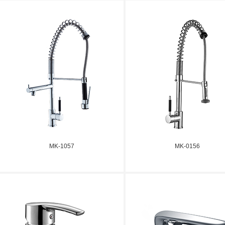
MK-1057
MK-0156