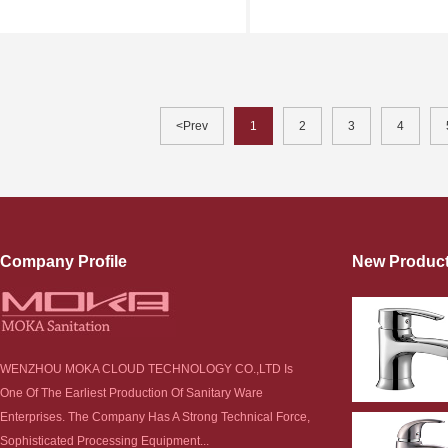
<Prev
1
2
3
4
Company Profile
New Produc
WENZHOU MOKA CLOUD TECHNOLOGY CO.,LTD Is
One Of The Earliest Production Of Sanitary Ware
Enterprises. The Company Has A Strong Technical Force,
Sophisticated Processing Equipment...