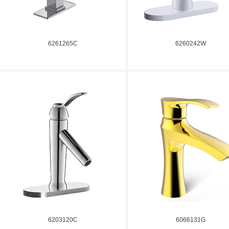
6261265C
6260242W
6203120C
6066131G