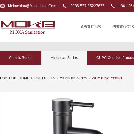
Mokachina@mokachina.com
0086-577-85227677
+86-136 
ABOUT US
PRODUCTS
Classic Series
American Series
CUPC Certified Produc
POSITION:
HOME
PRODUCTS
American Series
2015 New Product