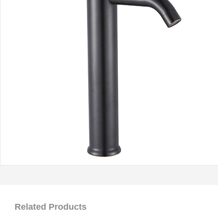
Related Products