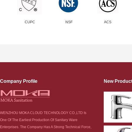
CUPC
NSF
ACS
Company Profile
New Produc
WENZHOU MOKA CLOUD TECHNOLOGY CO.,LTD Is
One Of The Earliest Production Of Sanitary Ware
Enterprises. The Company Has A Strong Technical Force,