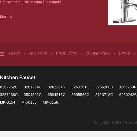
Sophisticated Processing Equipment...
More
HOME
•
ABOUT US
•
PRODUCTS
•
QULIFICATION
•
NEWS
•
Kitchen Faucet
0162262C
3261264C
3262264N
3263261C
3266260B
3266260N
3267268C
3504502C
3504516C
3505565C
3713718C
6260242B
MK-0154
MK-0155
MK-0156
CopyRight ©2015 Moka Sant