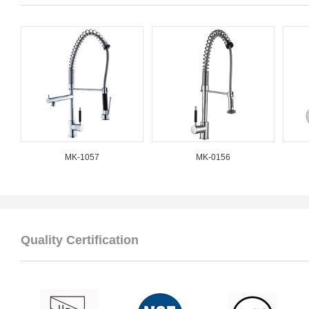
MK-1057
MK-0156
Quality Certification