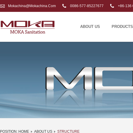
Mokachina@mokachina.com
0086-577-85227677
+86-136 
ABOUT US
PRODUCTS
POSITION:
HOME
ABOUT US
STRUCTURE