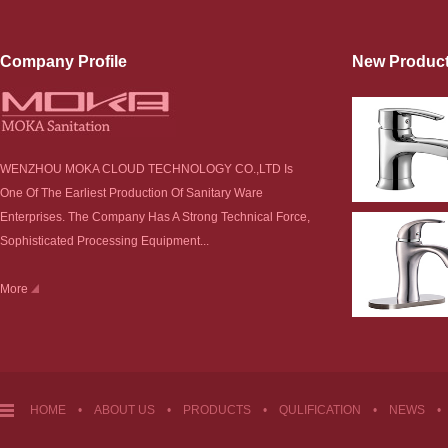
Company Profile
New Produc
WENZHOU MOKA CLOUD TECHNOLOGY CO.,LTD Is
One Of The Earliest Production Of Sanitary Ware
Enterprises. The Company Has A Strong Technical Force,
Sophisticated Processing Equipment...
More
HOME
•
ABOUT US
•
PRODUCTS
•
QULIFICATION
•
NEWS
•