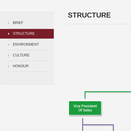
STRUCTURE
BRIEF
STRUCTURE
ENVIRONMENT
CULTURE
HONOUR