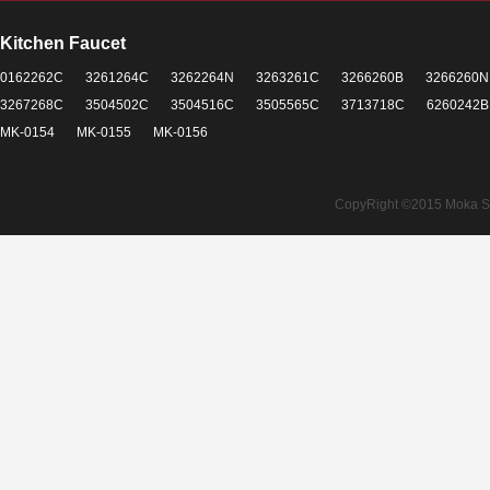
Kitchen Faucet
0162262C
3261264C
3262264N
3263261C
3266260B
3266260N
3267268C
3504502C
3504516C
3505565C
3713718C
6260242B
MK-0154
MK-0155
MK-0156
CopyRight ©2015 Moka Sant