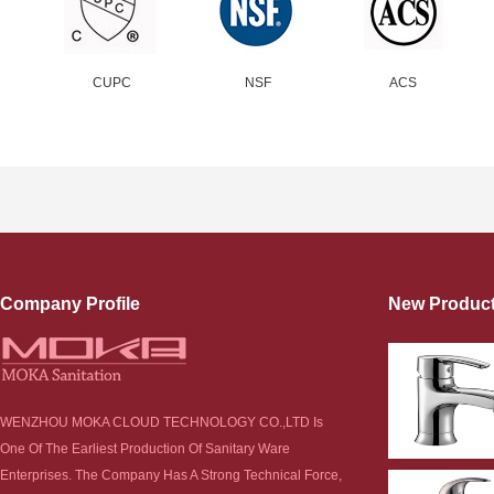
CUPC
NSF
ACS
Company Profile
New Produc
WENZHOU MOKA CLOUD TECHNOLOGY CO.,LTD Is
One Of The Earliest Production Of Sanitary Ware
Enterprises. The Company Has A Strong Technical Force,