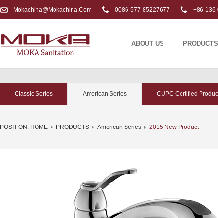
Mokachina@mokachina.com
0086-577-85227677
+86-136 
ABOUT US
PRODUCTS
Classic Series
American Series
CUPC Certified Produc
POSITION:
HOME
PRODUCTS
American Series
2015 New Product