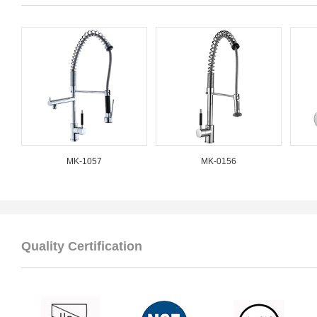
MK-1057
MK-0156
Quality Certification