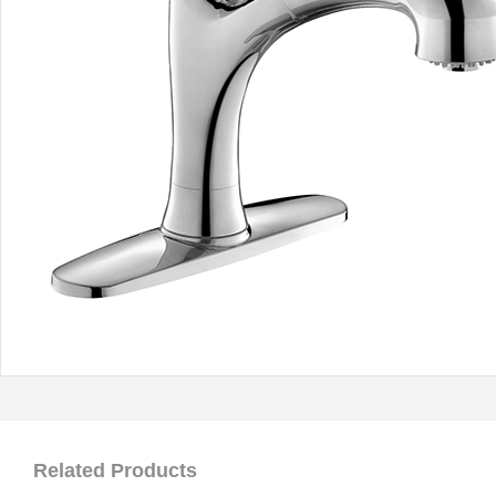
Related Products