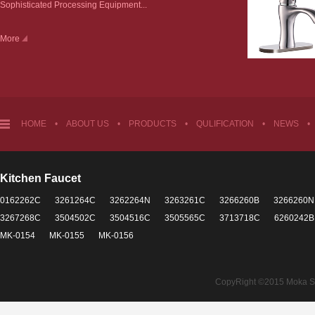
Sophisticated Processing Equipment...
More
HOME
•
ABOUT US
•
PRODUCTS
•
QULIFICATION
•
NEWS
•
Kitchen Faucet
0162262C
3261264C
3262264N
3263261C
3266260B
3266260N
3267268C
3504502C
3504516C
3505565C
3713718C
6260242B
MK-0154
MK-0155
MK-0156
CopyRight ©2015 Moka Sant