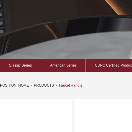
Classic Series
American Series
CUPC Certified Produc
POSITION:
HOME
PRODUCTS
Faucet Handle