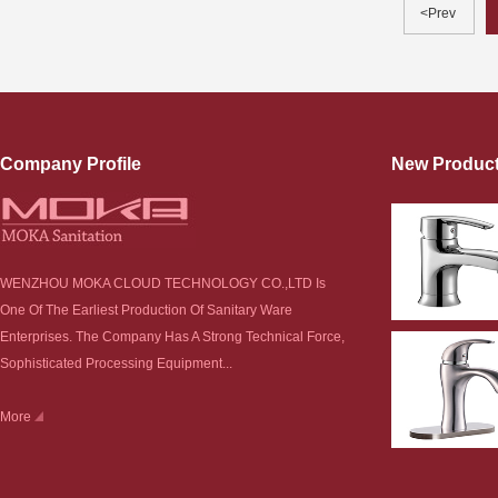
<Prev
Company Profile
New Produc
WENZHOU MOKA CLOUD TECHNOLOGY CO.,LTD Is
One Of The Earliest Production Of Sanitary Ware
Enterprises. The Company Has A Strong Technical Force,
Sophisticated Processing Equipment...
More