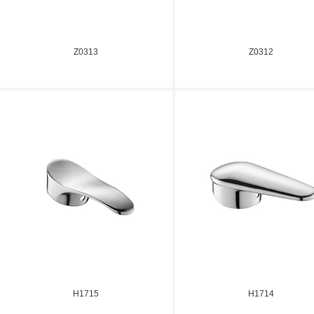
Z0313
Z0312
H1715
H1714