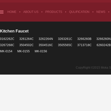
HOME
•
ABOUT US
•
PRODUCTS
•
QULIFICATION
•
NEWS
•
Kitchen Faucet
0162262C
3261264C
3262264N
3263261C
3266260B
3266260N
3267268C
3504502C
3504516C
3505565C
3713718C
6260242B
MK-0154
MK-0155
MK-0156
CopyRight ©2015 Moka Sant