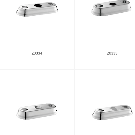
Z0334
Z0333