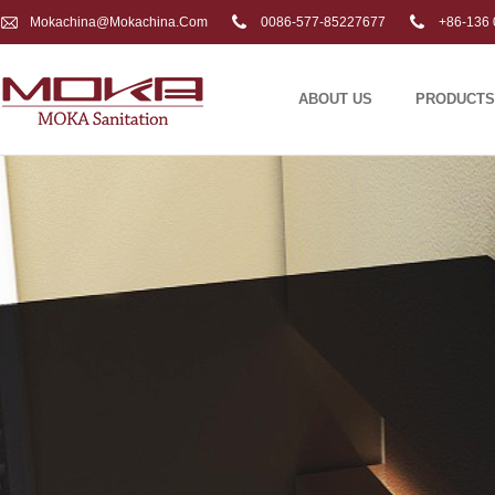
Mokachina@mokachina.com
0086-577-85227677
+86-136 
ABOUT US
PRODUCTS