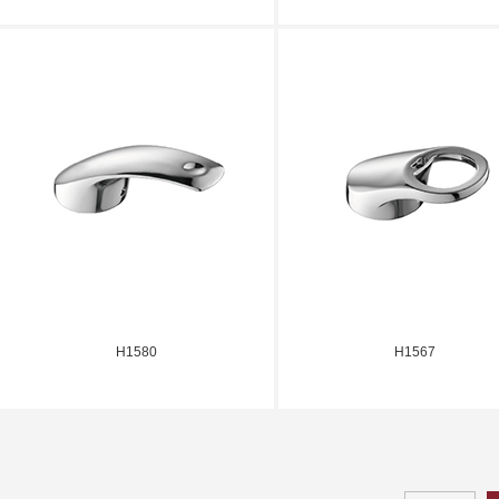
H1580
H1567