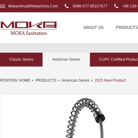
Mokachina@mokachina.com
0086-577-85227677
+86-136 
ABOUT US
PRODUCTS
Classic Series
American Series
CUPC Certified Produc
POSITION:
HOME
PRODUCTS
American Series
2015 New Product