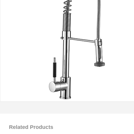
Related Products