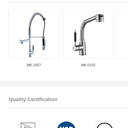
MK-1057
MK-0155
Quality Certification