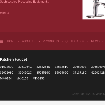
Sophisticated Processing Equipment...
More
HOME
•
ABOUT US
•
PRODUCTS
•
QULIFICATION
•
NEWS
•
Kitchen Faucet
0162262C
3261264C
3262264N
3263261C
3266260B
3266260N
3267268C
3504502C
3504516C
3505565C
3713718C
6260242B
MK-0154
MK-0155
MK-0156
CopyRight ©2015 Moka Sant