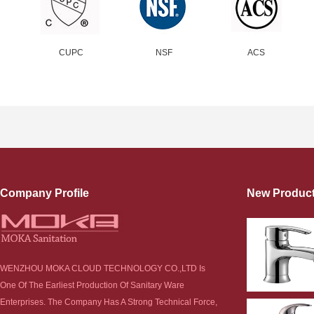
CUPC
NSF
ACS
Company Profile
New Produc
WENZHOU MOKA CLOUD TECHNOLOGY CO.,LTD Is
One Of The Earliest Production Of Sanitary Ware
Enterprises. The Company Has A Strong Technical Force,